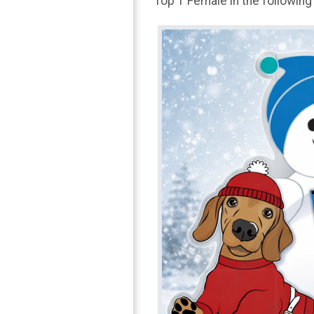
Top 1 Female in the following