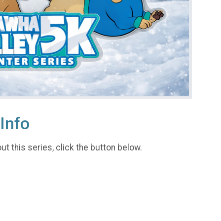
Info
t this series, click the button below.