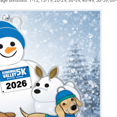
 age divisions: 1-12, 13-19, 20-29, 30-39, 40-49, 50-59, 60