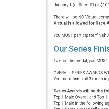
January 1 (at Race #1) = $10
There will be NO Virtual com
Virtual is allowed for Race
You MUST participate/finish AL
Our Series Fin
To earn the medal, you MUST
OVERALL SERIES AWARDS WILL
You must finish all 3 races in
Series Awards will be the fol
Top 1 Male Overall and Top 1
Top 1 Male in the following ag