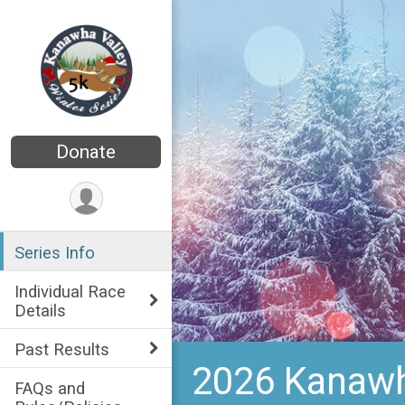
Donate
Series Info
Individual Race
Details
Past Results
2026 Kanawha
FAQs and