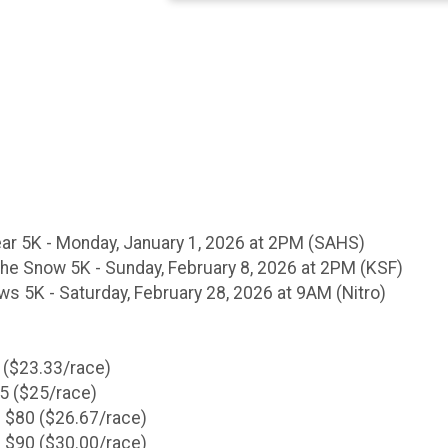
ear 5K - Monday, January 1, 2026 at 2PM (SAHS)
he Snow 5K - Sunday, February 8, 2026 at 2PM (KSF)
ws 5K - Saturday, February 28, 2026 at 9AM (Nitro)
 ($23.33/race)
75 ($25/race)
 $80 ($26.67/race)
 $90 ($30.00/race)