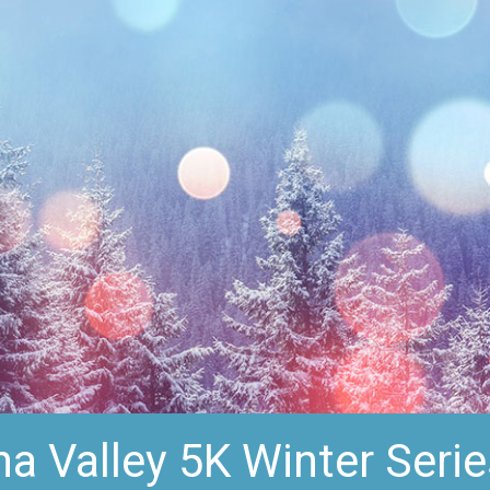
 Valley 5K Winter Serie