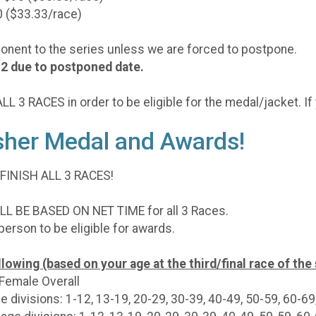
0 ($33.33/race)
ponent to the series unless we are forced to postpone.
 #2 due to postponed date.
L 3 RACES in order to be eligible for the medal/jacket. If 
isher Medal and Awards!
 FINISH ALL 3 RACES!
 BE BASED ON NET TIME for all 3 Races.
 person to be eligible for awards.
lowing (based on your age at the third/final race of the 
 Female Overall
e divisions: 1-12, 13-19, 20-29, 30-39, 40-49, 50-59, 60-69