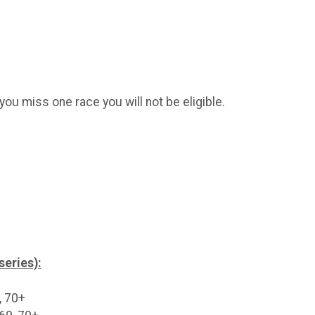
you miss one race you will not be eligible.
series):
, 70+