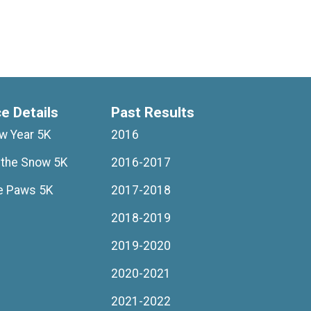
ce Details
Past Results
ew Year 5K
2016
 the Snow 5K
2016-2017
e Paws 5K
2017-2018
2018-2019
2019-2020
2020-2021
2021-2022