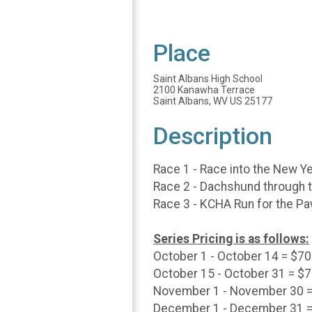
Place
Saint Albans High School
2100 Kanawha Terrace
Saint Albans, WV US 25177
Description
Race 1 - Race into the New Y
Race 2 - Dachshund through t
Race 3 - KCHA Run for the Pa
Series Pricing is as follows:
October 1 - October 14 = $70
October 15 - October 31 = $
November 1 - November 30 =
December 1 - December 31 =