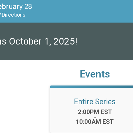
ebruary 28
Directions
ns October 1, 2025!
Events
Entire Series
Time:
2:00PM EST
-
10:00AM EST