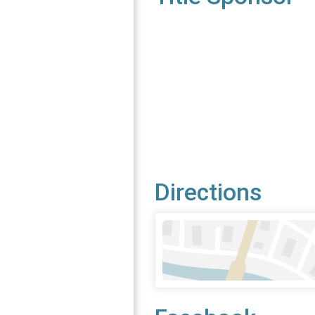
Directions