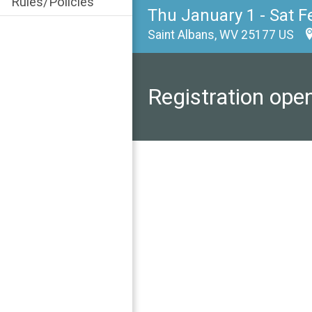
Rules/Policies
Thu January 1 - Sat F
Saint Albans, WV 25177 US
Registration ope