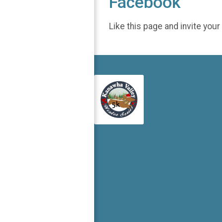
Facebook
Like this page and invite your