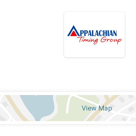
View Map