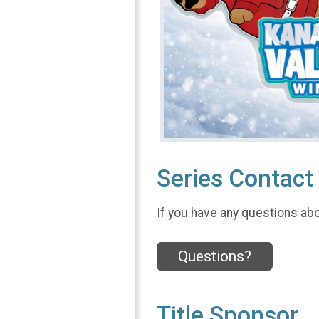
Series Contact 
If you have any questions abou
Questions?
Title Sponsor