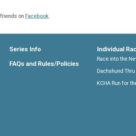
 friends on
Facebook
.
Series Info
Individual Ra
Race into the N
FAQs and Rules/Policies
Dachshund Thru
KCHA Run for th